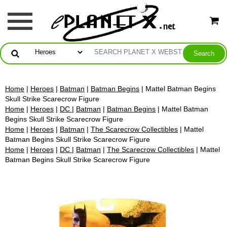
Home
|
Heroes
|
Batman
|
Batman Begins
| Mattel Batman Begins
Skull Strike Scarecrow Figure
Home
|
Heroes
|
DC
|
Batman
|
Batman Begins
| Mattel Batman
Begins Skull Strike Scarecrow Figure
Home
|
Heroes
|
Batman
|
The Scarecrow Collectibles
| Mattel
Batman Begins Skull Strike Scarecrow Figure
Home
|
Heroes
|
DC
|
Batman
|
The Scarecrow Collectibles
| Mattel
Batman Begins Skull Strike Scarecrow Figure