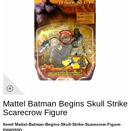
Mattel Batman Begins Skull Strike
Scarecrow Figure
Item# Mattel-Batman-Begins-Skull-Strike-Scarecrow-Figure-
PXW355D