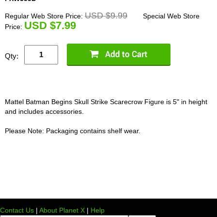
USD $9.99
Regular Web Store Price:
Special Web Store
U
SD $7.99
Price:
Qty:
Mattel Batman Begins Skull Strike Scarecrow Figure is 5" in height
and includes accessories.
Please Note: Packaging contains shelf wear.
Contact Us
|
About Planet X
|
Help