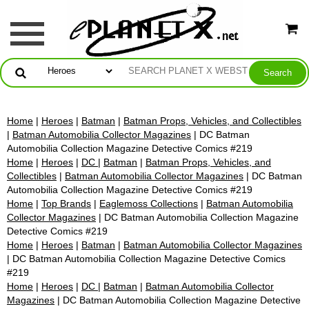
Home
|
Heroes
|
Batman
|
Batman Props, Vehicles, and Collectibles
|
Batman Automobilia Collector Magazines
| DC Batman
Automobilia Collection Magazine Detective Comics #219
Home
|
Heroes
|
DC
|
Batman
|
Batman Props, Vehicles, and
Collectibles
|
Batman Automobilia Collector Magazines
| DC Batman
Automobilia Collection Magazine Detective Comics #219
Home
|
Top Brands
|
Eaglemoss Collections
|
Batman Automobilia
Collector Magazines
| DC Batman Automobilia Collection Magazine
Detective Comics #219
Home
|
Heroes
|
Batman
|
Batman Automobilia Collector Magazines
| DC Batman Automobilia Collection Magazine Detective Comics
#219
Home
|
Heroes
|
DC
|
Batman
|
Batman Automobilia Collector
Magazines
| DC Batman Automobilia Collection Magazine Detective