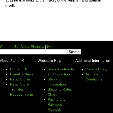
magazine that looks at the history of the vehicle - and Batman
himself.
Contact Us
|
About Planet X
|
Help
About Planet X
Webstore Help
Additional Information
Contact Us
Stock Availability
Privacy Policy
Planet X News
and Condition
Terms &
Retail Stores
Shipping
Conditions
Retail Store
Information
Transfer
Shipping Rates
Request Form
Chart
Pricing and
Payment
Methods