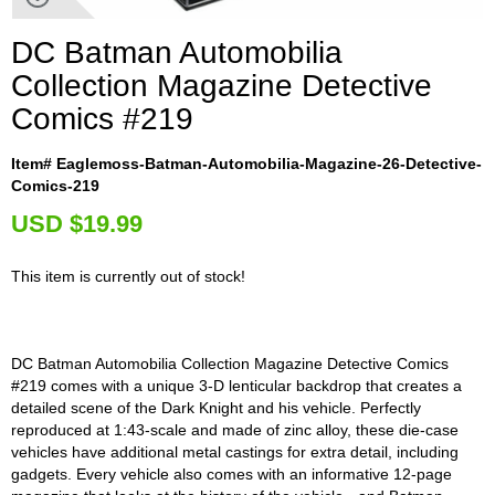
DC Batman Automobilia
Collection Magazine Detective
Comics #219
Item# Eaglemoss-Batman-Automobilia-Magazine-26-Detective-
Comics-219
U
SD $19.99
This item is currently out of stock!
DC Batman Automobilia Collection Magazine Detective Comics
#219 comes with a unique 3-D lenticular backdrop that creates a
detailed scene of the Dark Knight and his vehicle. Perfectly
reproduced at 1:43-scale and made of zinc alloy, these die-case
vehicles have additional metal castings for extra detail, including
gadgets. Every vehicle also comes with an informative 12-page