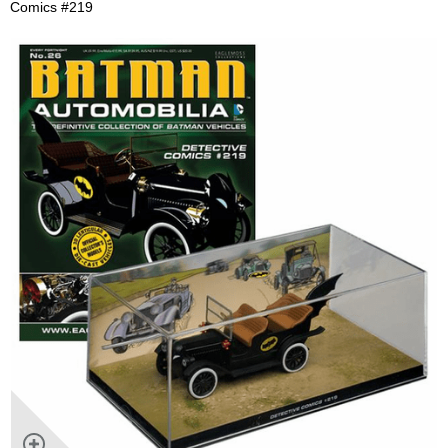
Comics #219