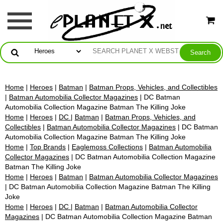
Home
|
Heroes
|
Batman
|
Batman Props, Vehicles, and Collectibles
|
Batman Automobilia Collector Magazines
| DC Batman
Automobilia Collection Magazine Batman The Killing Joke
Home
|
Heroes
|
DC
|
Batman
|
Batman Props, Vehicles, and
Collectibles
|
Batman Automobilia Collector Magazines
| DC Batman
Automobilia Collection Magazine Batman The Killing Joke
Home
|
Top Brands
|
Eaglemoss Collections
|
Batman Automobilia
Collector Magazines
| DC Batman Automobilia Collection Magazine
Batman The Killing Joke
Home
|
Heroes
|
Batman
|
Batman Automobilia Collector Magazines
| DC Batman Automobilia Collection Magazine Batman The Killing
Joke
Home
|
Heroes
|
DC
|
Batman
|
Batman Automobilia Collector
Magazines
| DC Batman Automobilia Collection Magazine Batman