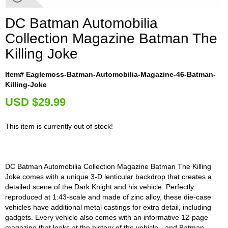
DC Batman Automobilia
Collection Magazine Batman The
Killing Joke
Item# Eaglemoss-Batman-Automobilia-Magazine-46-Batman-
Killing-Joke
U
SD $29.99
This item is currently out of stock!
DC Batman Automobilia Collection Magazine Batman The Killing
Joke comes with a unique 3-D lenticular backdrop that creates a
detailed scene of the Dark Knight and his vehicle. Perfectly
reproduced at 1:43-scale and made of zinc alloy, these die-case
vehicles have additional metal castings for extra detail, including
gadgets. Every vehicle also comes with an informative 12-page
magazine that looks at the history of the vehicle - and Batman