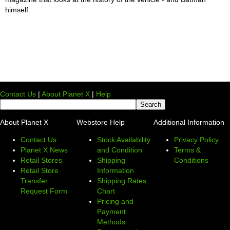
himself.
Contact Us
|
About Planet X
|
Help
About Planet X
Webstore Help
Additional Information
Contact Us
Stock Availability
Privacy Policy
Planet X News
and Condition
Terms &
Retail Stores
Shipping
Conditions
Retail Store
Information
Transfer
Shipping Rates
Request Form
Chart
Pricing and
Payment
Methods