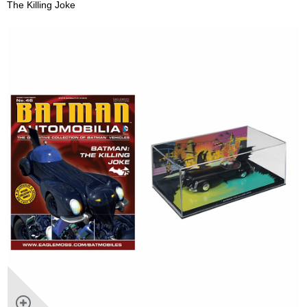
The Killing Joke