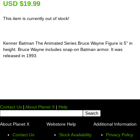
U
SD $19.99
This item is currently out of stock!
Kenner Batman The Animated Series Bruce Wayne Figure is 5" in
height. Bruce Wayne includes snap-on Batman armor. It was
released in 1993.
Contact Us
|
About Planet X
|
Help
About Planet X
Webstore Help
Additional Information
Contact Us
Stock Availability
Privacy Policy