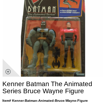
Kenner Batman The Animated
Series Bruce Wayne Figure
Item# Kenner-Batman-Animated-Bruce-Wayne-Figure