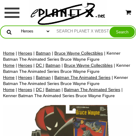
Home
|
Heroes
|
Batman
|
Bruce Wayne Collectibles
| Kenner
Batman The Animated Series Bruce Wayne Figure
Home
|
Heroes
|
DC
|
Batman
|
Bruce Wayne Collectibles
| Kenner
Batman The Animated Series Bruce Wayne Figure
Home
|
Heroes
|
Batman
|
Batman The Animated Series
| Kenner
Batman The Animated Series Bruce Wayne Figure
Home
|
Heroes
|
DC
|
Batman
|
Batman The Animated Series
|
Kenner Batman The Animated Series Bruce Wayne Figure