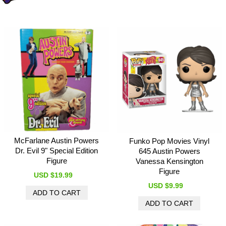
McFarlane Austin Powers
Funko Pop Movies Vinyl
Dr. Evil 9" Special Edition
645 Austin Powers
Figure
Vanessa Kensington
Figure
USD $19.99
USD $9.99