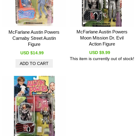
McFarlane Austin Powers
McFarlane Austin Powers
Moon Mission Dr. Evil
Carnaby Street Austin
Action Figure
Figure
USD $9.99
USD $14.99
This item is currently out of stock!