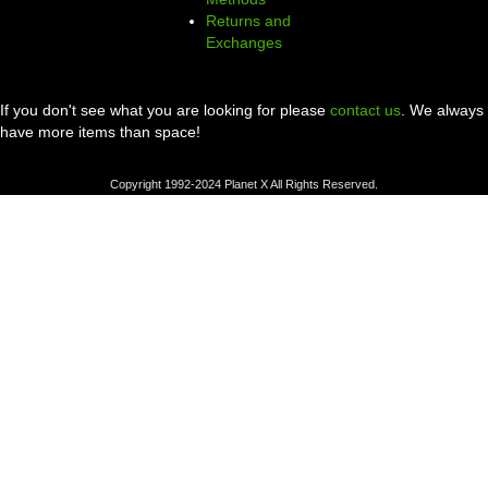
Returns and
Exchanges
If you don't see what you are looking for please
contact us
. We always
have more items than space!
Copyright 1992-2024 Planet X All Rights Reserved.