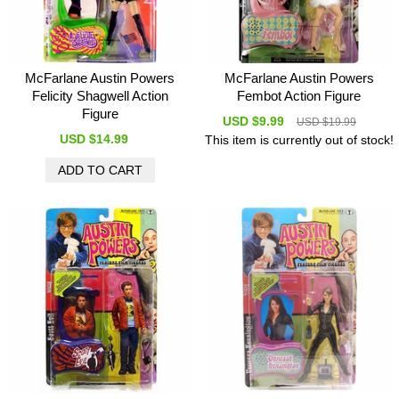
McFarlane Austin Powers
McFarlane Austin Powers
Felicity Shagwell Action
Fembot Action Figure
Figure
USD $9.99
USD $19.99
USD $14.99
This item is currently out of stock!