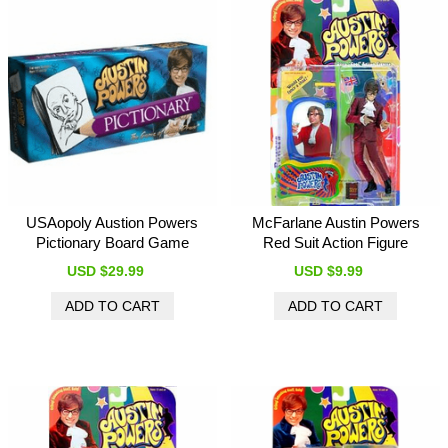
USAopoly Austion Powers
McFarlane Austin Powers
Pictionary Board Game
Red Suit Action Figure
USD $29.99
USD $9.99