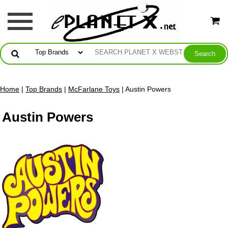
Home
|
Top Brands
|
McFarlane Toys
| Austin Powers
Austin Powers