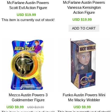
McFarlane Austin Powers
McFarlane Austin Powers
Vanessa Kensington
Scott Evil Action Figure
Action Figure
USD $19.99
USD $19.99
This item is currently out of stock!
Mezco Austin Powers 3
Funko Austin Powers Mini
Goldmember Figure
Me Wacky Wobbler
USD $9.99
USD $9.99
USD $19.99