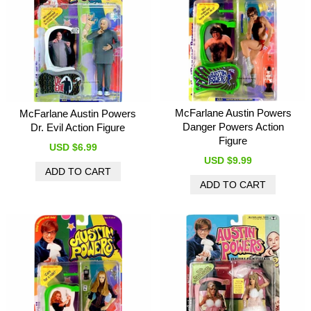
McFarlane Austin Powers
McFarlane Austin Powers
Danger Powers Action
Dr. Evil Action Figure
Figure
USD $6.99
USD $9.99