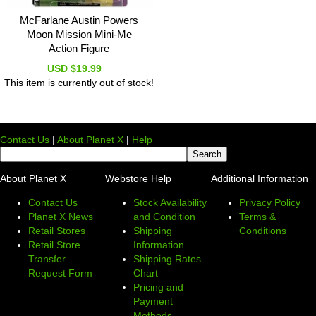
McFarlane Austin Powers
Moon Mission Mini-Me
Action Figure
USD $19.99
This item is currently out of stock!
Contact Us
|
About Planet X
|
Help
About Planet X
Webstore Help
Additional Information
Contact Us
Stock Availability
Privacy Policy
Planet X News
and Condition
Terms &
Retail Stores
Shipping
Conditions
Retail Store
Information
Transfer
Shipping Rates
Request Form
Chart
Pricing and
Payment
Methods