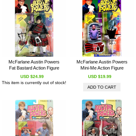
McFarlane Austin Powers
McFarlane Austin Powers
Fat Bastard Action Figure
Mini-Me Action Figure
USD $24.99
USD $19.99
This item is currently out of stock!