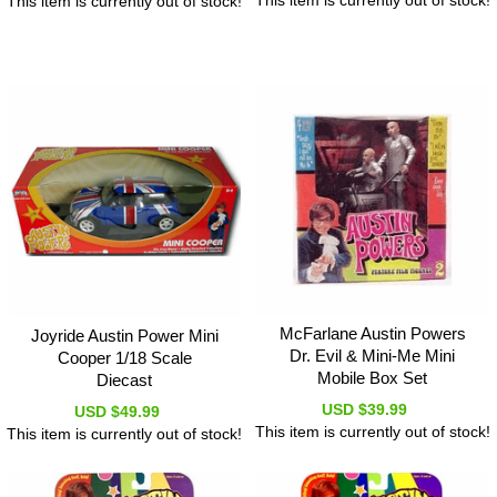
This item is currently out of stock!
This item is currently out of stock!
McFarlane Austin Powers
Joyride Austin Power Mini
Dr. Evil & Mini-Me Mini
Cooper 1/18 Scale
Mobile Box Set
Diecast
USD $39.99
USD $49.99
This item is currently out of stock!
This item is currently out of stock!