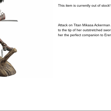
This item is currently out of stock!
Attack on Titan Mikasa Ackerman Ar
to the tip of her outstretched sw
her the perfect companion to Ere