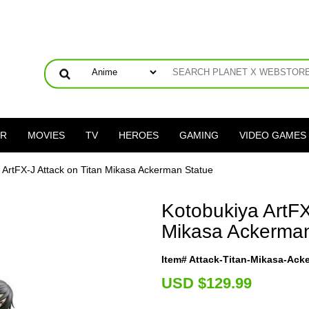
ER
MOVIES
TV
HEROES
GAMING
VIDEO GAMES
a ArtFX-J Attack on Titan Mikasa Ackerman Statue
Kotobukiya ArtFX
Mikasa Ackerman
Item# Attack-Titan-Mikasa-Ac
U
SD $129.99