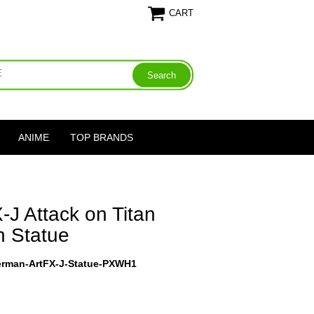
CART
ANIME
TOP BRANDS
-J Attack on Titan
 Statue
kerman-ArtFX-J-Statue-PXWH1