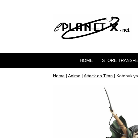
HOME
STORE TRANSF
Home
|
Anime
|
Attack on Titan
| Kotobukiy