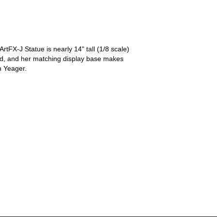
tFX-J Statue is nearly 14" tall (1/8 scale)
ord, and her matching display base makes
n Yeager.