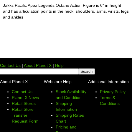
Jakks Pacific Apex Legends Octane Action Figure is 6" in height
and has articulation points in the neck, shoulders, arms, wrists, legs
and ankles
Contact Us
|
About Planet X
|
Help
About Planet X
Webstore Help
Additional Information
Contact Us
Stock Availability
Privacy Policy
Planet X News
and Condition
Terms &
Retail Stores
Shipping
Conditions
Retail Store
Information
Transfer
Shipping Rates
Request Form
Chart
Pricing and