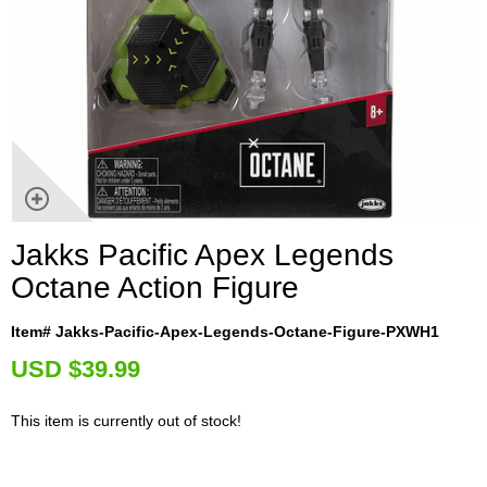
Jakks Pacific Apex Legends
Octane Action Figure
Item# Jakks-Pacific-Apex-Legends-Octane-Figure-PXWH1
U
SD $39.99
This item is currently out of stock!