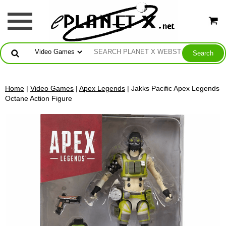
Home
|
Video Games
|
Apex Legends
| Jakks Pacific Apex Legends
Octane Action Figure