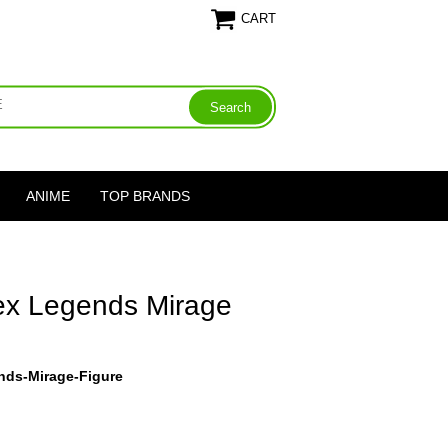
CART
ANIME
TOP BRANDS
pex Legends Mirage
nds-Mirage-Figure