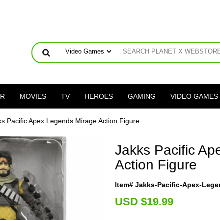
ER
MOVIES
TV
HEROES
GAMING
VIDEO GAMES
ks Pacific Apex Legends Mirage Action Figure
Jakks Pacific A
Action Figure
Item# Jakks-Pacific-Apex-Lege
U
SD $19.99