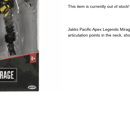
This item is currently out of stock!
Jakks Pacific Apex Legends Mirage
articulation points in the neck, sh