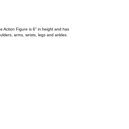
 Action Figure is 6" in height and has
oulders, arms, wrists, legs and ankles.