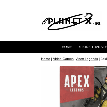
HOME
STORE TRANSF
Home
|
Video Games
|
Apex Legends
| Jak