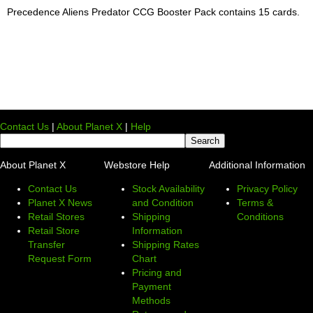
Precedence Aliens Predator CCG Booster Pack contains 15 cards.
Contact Us
|
About Planet X
|
Help
About Planet X
Webstore Help
Additional Information
Contact Us
Stock Availability
Privacy Policy
Planet X News
and Condition
Terms &
Retail Stores
Shipping
Conditions
Retail Store
Information
Transfer
Shipping Rates
Request Form
Chart
Pricing and
Payment
Methods