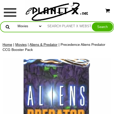
Home
|
Movies
|
Aliens & Predator
| Precedence Aliens Predator
CCG Booster Pack