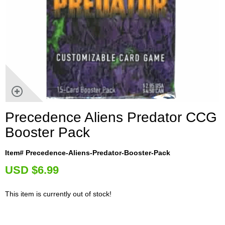
Precedence Aliens Predator CCG
Booster Pack
Item# Precedence-Aliens-Predator-Booster-Pack
U
SD $6.99
This item is currently out of stock!