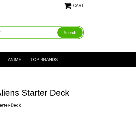
CART
ANIME
TOP BRANDS
Aliens Starter Deck
arter-Deck