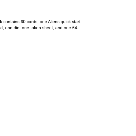
k contains 60 cards; one Aliens quick start
ard; one die; one token sheet; and one 64-