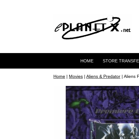
HOME
STORE TRANSF
Home
|
Movies
|
Aliens & Predator
| Aliens 