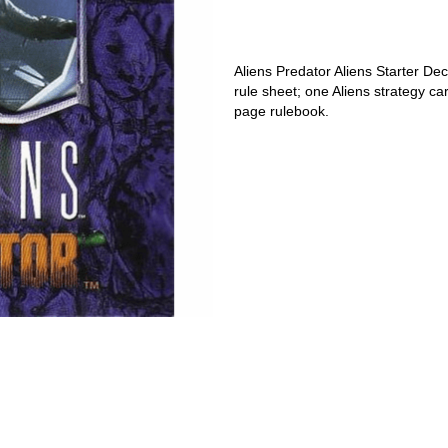
Aliens Predator Aliens Starter Dec
rule sheet; one Aliens strategy c
page rulebook.