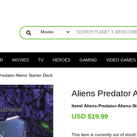
ER
MOVIES
TV
HEROES
GAMING
VIDEO GAMES
Predator Aliens Starter Deck
Aliens Predator 
Item# Aliens-Predator-Aliens-St
U
SD $19.99
This item is currently out of stock!