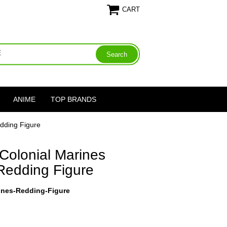
CART
ANIME
TOP BRANDS
edding Figure
 Colonial Marines
 Redding Figure
rines-Redding-Figure