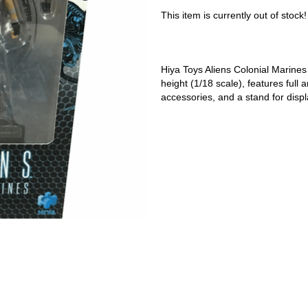
This item is currently out of stock!
Hiya Toys Aliens Colonial Marines 
height (1/18 scale), features full a
accessories, and a stand for displ