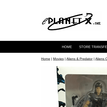
HOME
STORE TRANSF
Home
|
Movies
|
Aliens & Predator
|
Aliens 