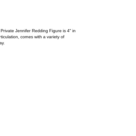
Private Jennifer Redding Figure is 4" in
rticulation, comes with a variety of
ay.