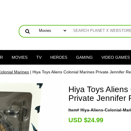
ER
MOVIES
TV
HEROES
GAMING
VIDEO GAMES
Colonial Marines
| Hiya Toys Aliens Colonial Marines Private Jennifer R
Hiya Toys Aliens
Private Jennifer
Item# Hiya-Aliens-Colonial-Ma
U
SD $24.99