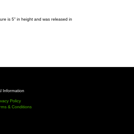
gure is 5" in height and was released in
l Information
ivacy Policy
rms & Conditions