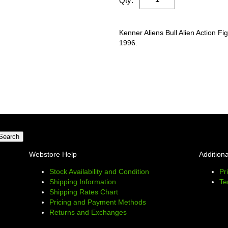
Qty:
Kenner Aliens Bull Alien Action Fi
1996.
Webstore Help
Additiona
Stock Availability and Condition
Pr
Shipping Information
Te
Shipping Rates Chart
Pricing and Payment Methods
Returns and Exchanges