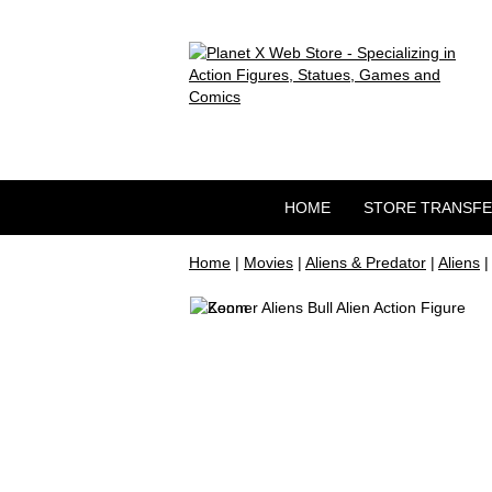
HOME
STORE TRANSF
Home
|
Movies
|
Aliens & Predator
|
Aliens
|