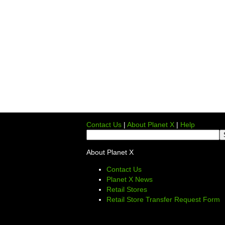
Contact Us
|
About Planet X
|
Help
About Planet X
Contact Us
Planet X News
Retail Stores
Retail Store Transfer Request Form