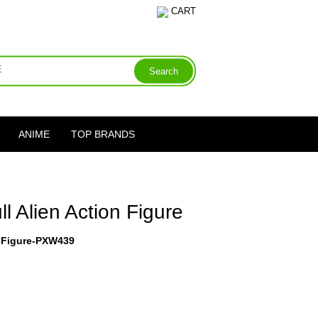
CART
ANIME
TOP BRANDS
l Alien Action Figure
n-Figure-PXW439