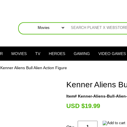
ER
MOVIES
TV
HEROES
GAMING
VIDEO GAMES
 Kenner Aliens Bull Alien Action Figure
Kenner Aliens Bul
Item# Kenner-Aliens-Bull-Alie
U
SD $19.99