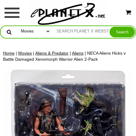
Home
|
Movies
|
Aliens & Predator
|
Aliens
| NECA Aliens Hicks v
Battle Damaged Xenomorph Warrior Alien 2-Pack