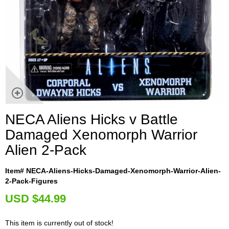
NECA Aliens Hicks v Battle
Damaged Xenomorph Warrior
Alien 2-Pack
Item# NECA-Aliens-Hicks-Damaged-Xenomorph-Warrior-Alien-
2-Pack-Figures
U
SD $44.99
This item is currently out of stock!