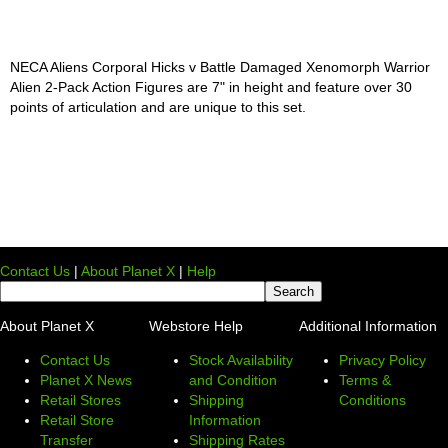
NECA Aliens Corporal Hicks v Battle Damaged Xenomorph Warrior
Alien 2-Pack Action Figures are 7" in height and feature over 30
points of articulation and are unique to this set.
Contact Us
|
About Planet X
|
Help
About Planet X
Webstore Help
Additional Information
Contact Us
Stock Availability
Privacy Policy
Planet X News
and Condition
Terms &
Retail Stores
Shipping
Conditions
Retail Store
Information
Transfer
Shipping Rates